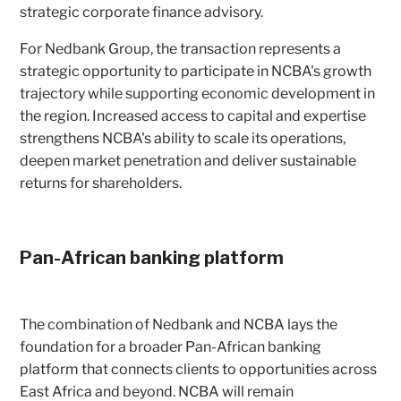
strategic corporate finance advisory.
For Nedbank Group, the transaction represents a
strategic opportunity to participate in NCBA's growth
trajectory while supporting economic development in
the region. Increased access to capital and expertise
strengthens NCBA's ability to scale its operations,
deepen market penetration and deliver sustainable
returns for shareholders.
Pan-African banking platform
The combination of Nedbank and NCBA lays the
foundation for a broader Pan-African banking
platform that connects clients to opportunities across
East Africa and beyond. NCBA will remain