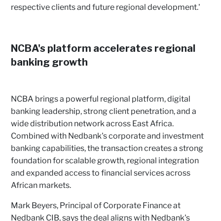
respective clients and future regional development.'
NCBA's platform accelerates regional
banking growth
NCBA brings a powerful regional platform, digital
banking leadership, strong client penetration, and a
wide distribution network across East Africa.
Combined with Nedbank's corporate and investment
banking capabilities, the transaction creates a strong
foundation for scalable growth, regional integration
and expanded access to financial services across
African markets.
Mark Beyers, Principal of Corporate Finance at
Nedbank CIB, says the deal aligns with Nedbank's