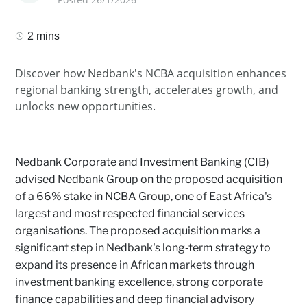
2 mins
Discover how Nedbank's NCBA acquisition enhances
regional banking strength, accelerates growth, and
unlocks new opportunities.
Nedbank Corporate and Investment Banking (CIB)
advised Nedbank Group on the proposed acquisition
of a 66% stake in NCBA Group, one of East Africa's
largest and most respected financial services
organisations. The proposed acquisition marks a
significant step in Nedbank's long‑term strategy to
expand its presence in African markets through
investment banking excellence, strong corporate
finance capabilities and deep financial advisory