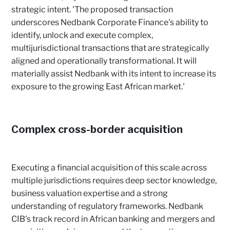
strategic intent. 'The proposed transaction
underscores Nedbank Corporate Finance's ability to
identify, unlock and execute complex,
multijurisdictional transactions that are strategically
aligned and operationally transformational. It will
materially assist Nedbank with its intent to increase its
exposure to the growing East African market.'
Complex cross-border acquisition
Executing a financial acquisition of this scale across
multiple jurisdictions requires deep sector knowledge,
business valuation expertise and a strong
understanding of regulatory frameworks. Nedbank
CIB's track record in African banking and mergers and