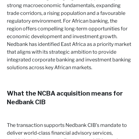
strong macroeconomic fundamentals, expanding
trade corridors, a rising population and a favourable
regulatory environment. For African banking, the
region offers compelling long‑term opportunities for
economic development and investment growth.
Nedbank has identified East Africa as a priority market
that aligns with its strategic ambition to provide
integrated corporate banking and investment banking
solutions across key African markets.
What the NCBA acquisition means for
Nedbank CIB
The transaction supports Nedbank CIB's mandate to
deliver world‑class financial advisory services,