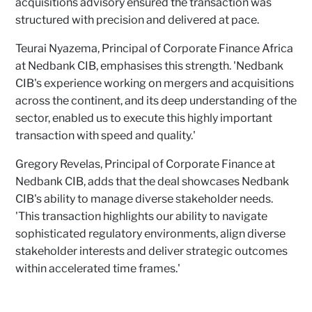
acquisitions advisory ensured the transaction was
structured with precision and delivered at pace.
Teurai Nyazema, Principal of Corporate Finance Africa
at Nedbank CIB, emphasises this strength. 'Nedbank
CIB's experience working on mergers and acquisitions
across the continent, and its deep understanding of the
sector, enabled us to execute this highly important
transaction with speed and quality.'
Gregory Revelas, Principal of Corporate Finance at
Nedbank CIB, adds that the deal showcases Nedbank
CIB's ability to manage diverse stakeholder needs.
'This transaction highlights our ability to navigate
sophisticated regulatory environments, align diverse
stakeholder interests and deliver strategic outcomes
within accelerated time frames.'