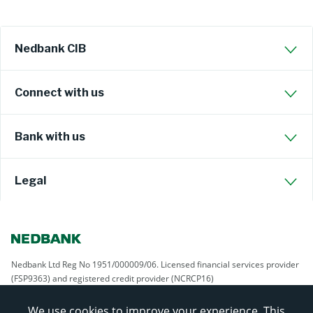
Nedbank CIB
Connect with us
Bank with us
Legal
Nedbank Ltd Reg No 1951/000009/06. Licensed financial services provider
(FSP9363) and registered credit provider (NCRCP16)
We use cookies to improve your experience. This