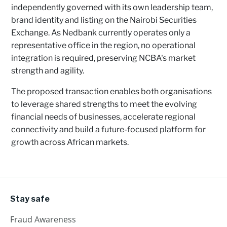
independently governed with its own leadership team,
brand identity and listing on the Nairobi Securities
Exchange. As Nedbank currently operates only a
representative office in the region, no operational
integration is required, preserving NCBA's market
strength and agility.
The proposed transaction enables both organisations
to leverage shared strengths to meet the evolving
financial needs of businesses, accelerate regional
connectivity and build a future-focused platform for
growth across African markets.
Stay safe
Fraud Awareness