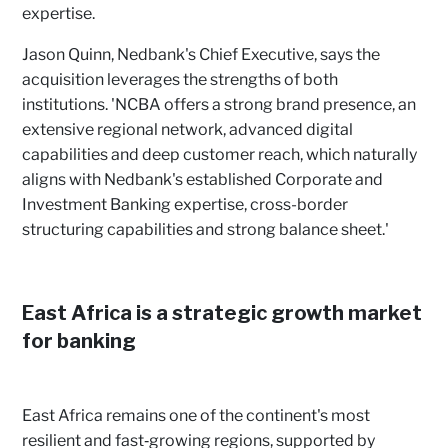
expertise.
Jason Quinn, Nedbank's Chief Executive, says the
acquisition leverages the strengths of both
institutions. 'NCBA offers a strong brand presence, an
extensive regional network, advanced digital
capabilities and deep customer reach, which naturally
aligns with Nedbank's established Corporate and
Investment Banking expertise, cross-border
structuring capabilities and strong balance sheet.'
East Africa is a strategic growth market
for banking
East Africa remains one of the continent's most
resilient and fast‑growing regions, supported by