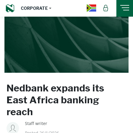
CORPORATE
Nedbank expands its
East Africa banking
reach
Staff writer
Posted 26/1/2026