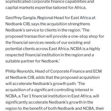
sophisticated corporate finance capabilities and
capital markets expertise tailored for Africa.
Geoffrey Gangla, Regional Head for East Africa at
Nedbank CIB, says the acquisition strengthens
Nedbank's service to clients in the region. 'The
proposed transaction will provide a one-stop shop for
the financial services needs of our existing and
potential clients across East Africa. NCBA is a highly
respected financial institution in the region and a
suitable partner for Nedbank.'
Philip Reynolds, Head of Corporate Finance and ECM
at Nedbank CIB, adds that the proposed acquisition
will accelerate Nedbank's growth path. 'The
acquisition of a significant controlling interest in
NCBA, a Tier 1 financial institution in East Africa, will
significantly accelerate Nedbank's growth in the
region to the benefit of both Nedbank and NCBA, their