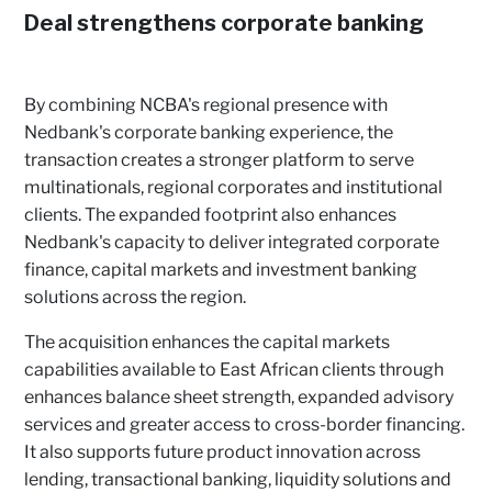
Deal strengthens corporate banking
By combining NCBA's regional presence with
Nedbank's corporate banking experience, the
transaction creates a stronger platform to serve
multinationals, regional corporates and institutional
clients. The expanded footprint also enhances
Nedbank's capacity to deliver integrated corporate
finance, capital markets and investment banking
solutions across the region.
The acquisition enhances the capital markets
capabilities available to East African clients through
enhances balance sheet strength, expanded advisory
services and greater access to cross-border financing.
It also supports future product innovation across
lending, transactional banking, liquidity solutions and