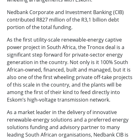
Nedbank Corporate and Investment Banking (CIB)
contributed R827 million of the R3,1 billion debt
portion of the total funding.
As the first utility-scale renewable-energy captive
power project in South Africa, the Tronox deal is a
significant step forward for private-sector energy
generation in the country. Not only is it 100% South
African-owned, financed, built and managed, but it is
also one of the first wheeling private off-take projects
of this scale in the country, and the plants will be
among the first of their kind to feed directly into
Eskom’s high-voltage transmission network.
As a market leader in the delivery of innovative
renewable-energy solutions and a preferred energy
solutions funding and advisory partner to many
leading South African organisations, Nedbank CIB is