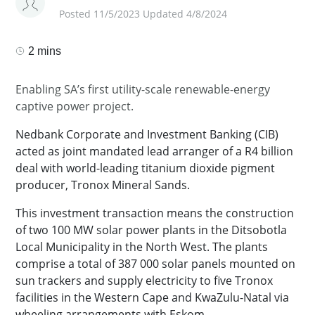
Posted 11/5/2023 Updated 4/8/2024
2 mins
Enabling SA’s first utility-scale renewable-energy
captive power project.
Nedbank Corporate and Investment Banking (CIB)
acted as joint mandated lead arranger of a R4 billion
deal with world-leading titanium dioxide pigment
producer, Tronox Mineral Sands.
This investment transaction means the construction
of two 100 MW solar power plants in the Ditsobotla
Local Municipality in the North West. The plants
comprise a total of 387 000 solar panels mounted on
sun trackers and supply electricity to five Tronox
facilities in the Western Cape and KwaZulu-Natal via
wheeling arrangements with Eskom.