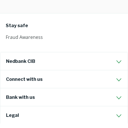
Stay safe
Fraud Awareness
Nedbank CIB
Connect with us
Bank with us
Legal