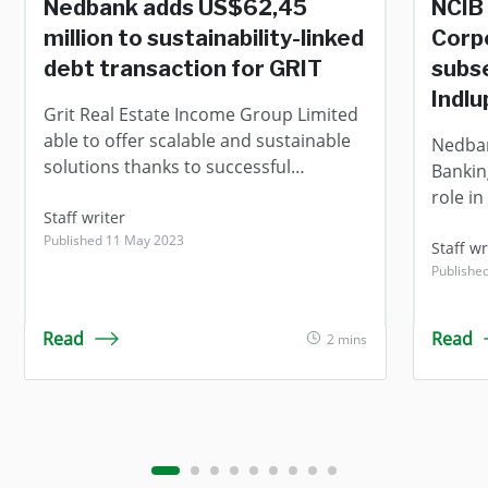
Nedbank adds US$62,45
NCIB 
million to sustainability-linked
Corpo
debt transaction for GRIT
subse
Indlu
Grit Real Estate Income Group Limited
able to offer scalable and sustainable
Nedban
solutions thanks to successful
Banking
refinancing.
role in
Staff writer
subseq
Published 11 May 2023
Real E
Staff wr
Published
Indlup
(“Indl
Corpor
Read
Read
2 mins
the ex
transa
which 
Indlup
("Indlu
portfol