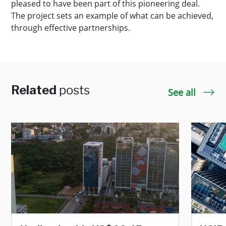
pleased to have been part of this pioneering deal.
The project sets an example of what can be achieved,
through effective partnerships.
Related
posts
See all