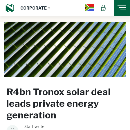
CORPORATE
R4bn Tronox solar deal
leads private energy
generation
Staff writer