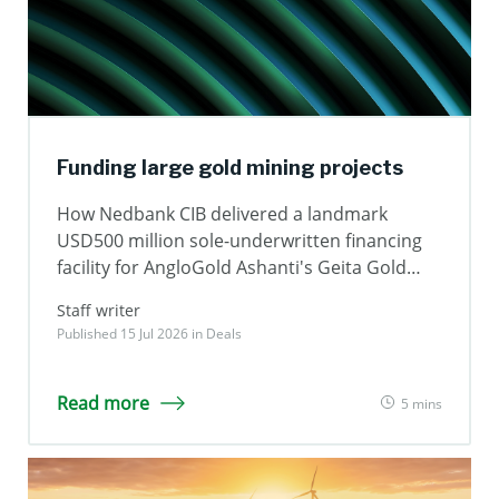
Funding large gold mining projects
How Nedbank CIB delivered a landmark
USD500 million sole-underwritten financing
facility for AngloGold Ashanti's Geita Gold
Mine
Staff writer
Published 15 Jul 2026 in
Deals
Read more
5 mins