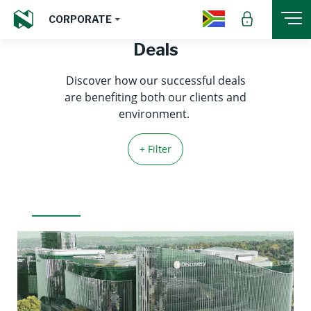
CORPORATE
Deals
Discover how our successful deals
are benefiting both our clients and
environment.
+ Filter