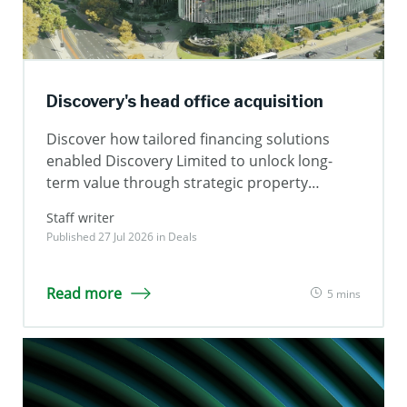
Discovery's head office acquisition
Discover how tailored financing solutions
enabled Discovery Limited to unlock long-
term value through strategic property
ownership.
Staff writer
Published 27 Jul 2026 in
Deals
Read more
5 mins