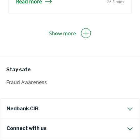
Read more
5 mins
Show more
Stay safe
Fraud Awareness
Nedbank CIB
Connect with us