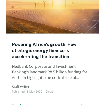
Powering Africa's growth: How
strategic energy finance is
accelerating the transition
Nedbank Corporate and Investment
Banking's landmark R8.5 billion funding for
Anthem highlights the critical role of
structured capital in unlocking renewable
Staff writer
energy, strengthening energy security and
Published 18 May 2026 in
Deals
driving long-term economic growth across
Africa.