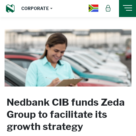
CORPORATE
Nedbank CIB funds Zeda
Group to facilitate its
growth strategy