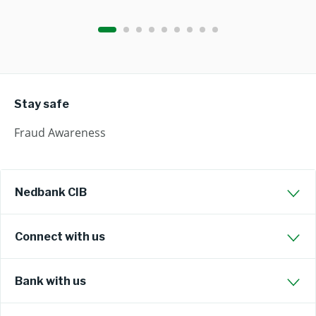
Stay safe
Fraud Awareness
Nedbank CIB
Connect with us
Bank with us