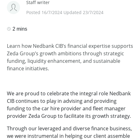
Staff writer
Posted 16/7/2024 Updated 23/7/2024
2 mins
Learn how Nedbank CIB’s financial expertise supports
Zeda Group’s growth ambitions through strategic
funding, liquidity enhancement, and sustainable
finance initiatives.
We are proud to celebrate the integral role Nedbank
CIB continues to play in advising and providing
funding to the car hire provider and fleet manager
provider Zeda Group to facilitate its growth strategy.
Through our leveraged and diverse finance business,
we were instrumental in helping our client assemble