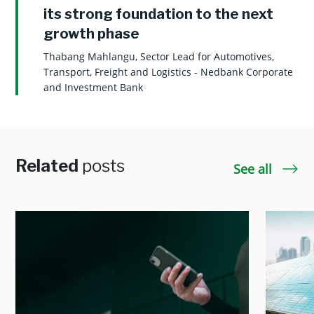
its strong foundation to the next
growth phase
Thabang Mahlangu, Sector Lead for Automotives,
Transport, Freight and Logistics - Nedbank Corporate
and Investment Bank
Related
posts
See all