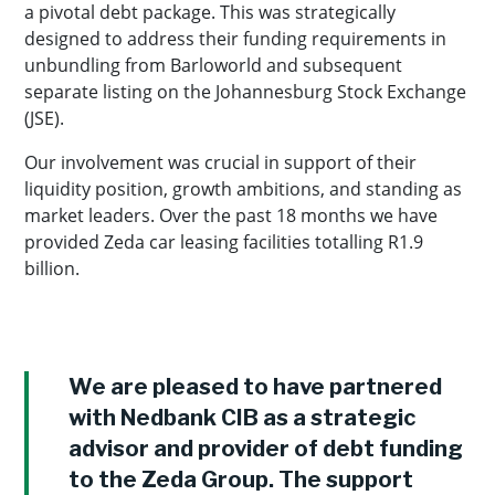
a pivotal debt package. This was strategically
designed to address their funding requirements in
unbundling from Barloworld and subsequent
separate listing on the Johannesburg Stock Exchange
(JSE).
Our involvement was crucial in support of their
liquidity position, growth ambitions, and standing as
market leaders. Over the past 18 months we have
provided Zeda car leasing facilities totalling R1.9
billion.
We are pleased to have partnered
with Nedbank CIB as a strategic
advisor and provider of debt funding
to the Zeda Group. The support