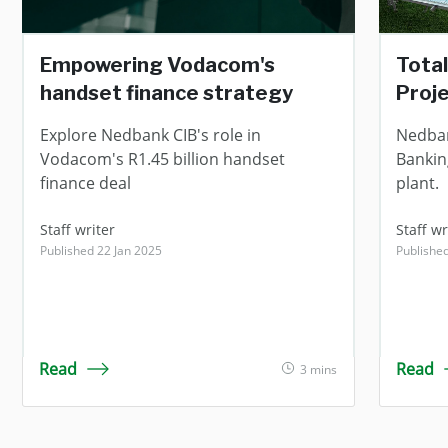
Empowering Vodacom's
Total
handset finance strategy
Proj
Explore Nedbank CIB's role in
Nedban
Vodacom's R1.45 billion handset
Bankin
finance deal
plant.
Staff writer
Staff wr
Published 22 Jan 2025
Publishe
Read
Read
3 mins