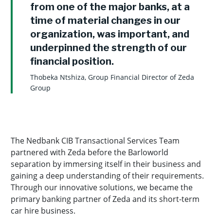
from one of the major banks, at a
time of material changes in our
organization, was important, and
underpinned the strength of our
financial position.
Thobeka Ntshiza, Group Financial Director of Zeda
Group
The Nedbank CIB Transactional Services Team
partnered with Zeda before the Barloworld
separation by immersing itself in their business and
gaining a deep understanding of their requirements.
Through our innovative solutions, we became the
primary banking partner of Zeda and its short-term
car hire business.