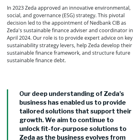
In 2023 Zeda approved an innovative environmental,
social, and governance (ESG) strategy. This pivotal
decision led to the appointment of Nedbank CIB as
Zeda's sustainable finance adviser and coordinator in
April 2024. Our role is to provide expert advice on key
sustainability strategy levers, help Zeda develop their
sustainable finance framework, and structure future
sustainable finance debt.
Our deep understanding of Zeda's
business has enabled us to provide
tailored solutions that support their
growth. We aim to continue to
unlock fit-for-purpose solutions to
Zeda as the business evolves from