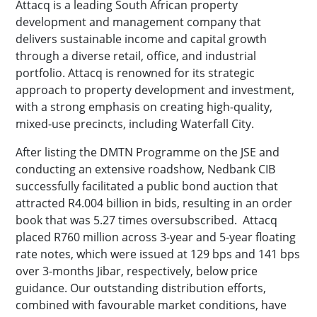
Attacq is a leading South African property
development and management company that
delivers sustainable income and capital growth
through a diverse retail, office, and industrial
portfolio. Attacq is renowned for its strategic
approach to property development and investment,
with a strong emphasis on creating high-quality,
mixed-use precincts, including Waterfall City.
After listing the DMTN Programme on the JSE and
conducting an extensive roadshow, Nedbank CIB
successfully facilitated a public bond auction that
attracted R4.004 billion in bids, resulting in an order
book that was 5.27 times oversubscribed. Attacq
placed R760 million across 3-year and 5-year floating
rate notes, which were issued at 129 bps and 141 bps
over 3-months Jibar, respectively, below price
guidance. Our outstanding distribution efforts,
combined with favourable market conditions, have