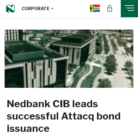
CORPORATE
Nedbank CIB leads
successful Attacq bond
issuance