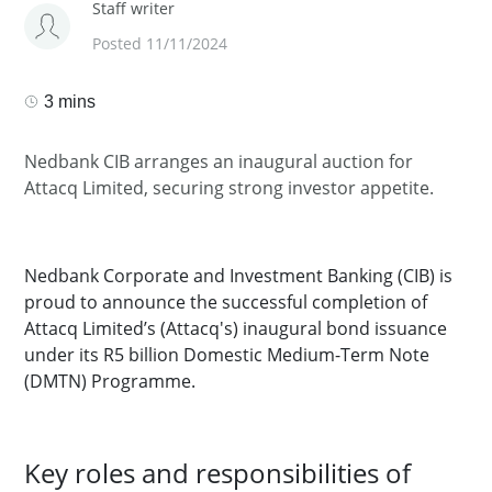
Staff writer
Posted 11/11/2024
3 mins
Nedbank CIB arranges an inaugural auction for
Attacq Limited, securing strong investor appetite.
Nedbank Corporate and Investment Banking (CIB) is
proud to announce the successful completion of
Attacq Limited’s (Attacq's) inaugural bond issuance
under its R5 billion Domestic Medium-Term Note
(DMTN) Programme.
Key roles and responsibilities of