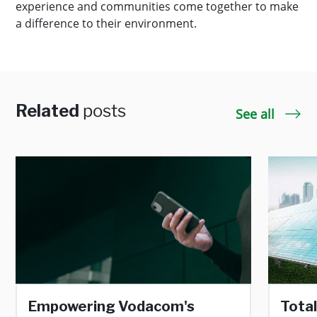
experience and communities come together to make
a difference to their environment.
Related
posts
See all
Empowering Vodacom's
Total