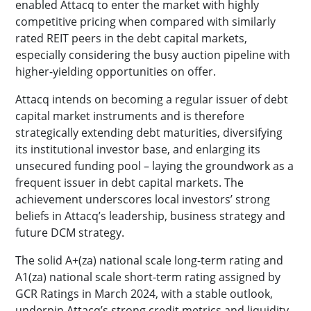
enabled Attacq to enter the market with highly
competitive pricing when compared with similarly
rated REIT peers in the debt capital markets,
especially considering the busy auction pipeline with
higher-yielding opportunities on offer.
Attacq intends on becoming a regular issuer of debt
capital market instruments and is therefore
strategically extending debt maturities, diversifying
its institutional investor base, and enlarging its
unsecured funding pool – laying the groundwork as a
frequent issuer in debt capital markets. The
achievement underscores local investors’ strong
beliefs in Attacq’s leadership, business strategy and
future DCM strategy.
The solid A+(za) national scale long-term rating and
A1(za) national scale short-term rating assigned by
GCR Ratings in March 2024, with a stable outlook,
underpin Attacq’s strong credit metrics and liquidity