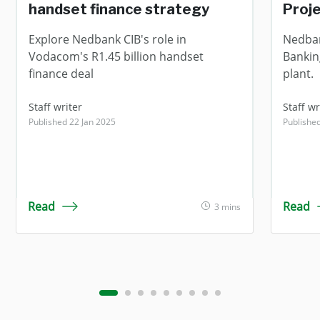
handset finance strategy
Proj
Explore Nedbank CIB's role in
Nedban
Vodacom's R1.45 billion handset
Bankin
finance deal
plant.
Staff writer
Staff wr
Published 22 Jan 2025
Publishe
Read
Read
3 mins