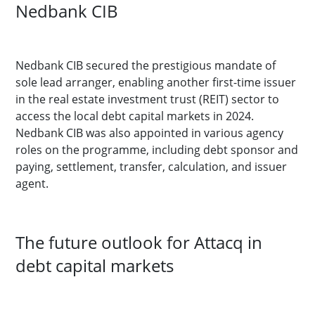
Nedbank CIB
Nedbank CIB secured the prestigious mandate of
sole lead arranger, enabling another first-time issuer
in the real estate investment trust (REIT) sector to
access the local debt capital markets in 2024.
Nedbank CIB was also appointed in various agency
roles on the programme, including debt sponsor and
paying, settlement, transfer, calculation, and issuer
agent.
The future outlook for Attacq in
debt capital markets