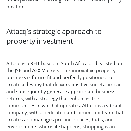
position.
Attacq’s strategic approach to
property investment
Attacq is a REIT based in South Africa and is listed on
the JSE and A2X Markets. This innovative property
business is future-fit and perfectly positioned to
create a destiny that delivers positive societal impact
and subsequently generate appropriate business
returns, with a strategy that enhances the
communities in which it operates. Attacq is a vibrant
company, with a dedicated and committed team that
creates and manages precinct spaces, hubs, and
environments where life happens, shopping is an