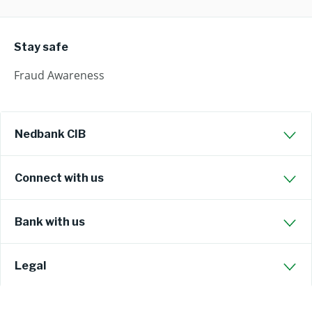
Stay safe
Fraud Awareness
Nedbank CIB
Connect with us
Bank with us
Legal