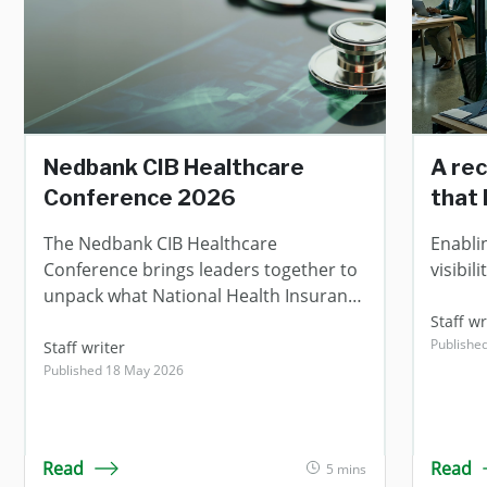
Nedbank CIB Healthcare
A rec
Conference 2026
that 
The Nedbank CIB Healthcare
Enabli
Conference brings leaders together to
visibi
unpack what National Health Insurance
means for the future of healthcare.
Staff wr
Publishe
Staff writer
Published 18 May 2026
Read
Read
5 mins