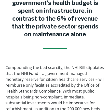
government’s health budget is
spent on infrastructure, in
contrast to the 6% of revenue
that the private sector spends
on maintenance alone
Compounding the bed scarcity, the NHI Bill stipulates
that the NHI Fund – a government-managed
monetary reserve for citizen healthcare services – will
reimburse only facilities accredited by the Office of
Health Standards Compliance. With most public
hospitals being non-compliant, immediate,
substantial investments would be imperative for
refurbishment, in addition to the 200 000 new beds