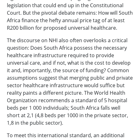
legislation that could end up in the Constitutional
Court. But the pivotal debate remains: How will South
Africa finance the hefty annual price tag of at least
R200 billion for proposed universal healthcare.
The discourse on NHI also often overlooks a critical
question: Does South Africa possess the necessary
healthcare infrastructure required to provide
universal care, and if not, what is the cost to develop
it and, importantly, the source of funding? Common
assumptions suggest that merging public and private
sector healthcare infrastructure would suffice but
reality paints a different picture. The World Health
Organization recommends a standard of 5 hospital
beds per 1 000 individuals; South Africa falls well
short at 2,1 (4,8 beds per 1000 in the private sector,
1,8 in the public sector).
To meet this international standard, an additional