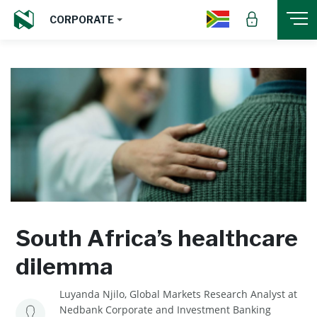
CORPORATE
South Africa’s healthcare
dilemma
Luyanda Njilo, Global Markets Research Analyst at
Nedbank Corporate and Investment Banking