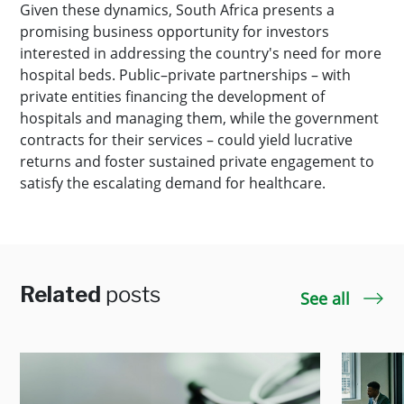
Given these dynamics, South Africa presents a
promising business opportunity for investors
interested in addressing the country's need for more
hospital beds. Public–private partnerships – with
private entities financing the development of
hospitals and managing them, while the government
contracts for their services – could yield lucrative
returns and foster sustained private engagement to
satisfy the escalating demand for healthcare.
Related
posts
See all