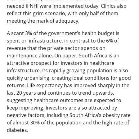
needed if NHI were implemented today. Clinics also
reflect this grim scenario, with only half of them
meeting the mark of adequacy.
A scant 3% of the government’s health budget is
spent on infrastructure, in contrast to the 6% of
revenue that the private sector spends on
maintenance alone. On paper, South Africa is an
attractive prospect for investors in healthcare
infrastructure. Its rapidly growing population is also
quickly urbanising, creating ideal conditions for good
returns. Life expectancy has improved sharply in the
last 20 years and continues to trend upwards,
suggesting healthcare outcomes are expected to
keep improving. Investors are also attracted by
negative factors, including South Africa’s obesity rate
of almost 30% of the population and the high rate of
diabetes.