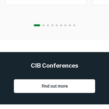
CIB Conferences
Find out more