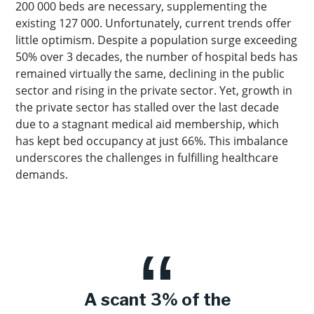
200 000 beds are necessary, supplementing the
existing 127 000. Unfortunately, current trends offer
little optimism. Despite a population surge exceeding
50% over 3 decades, the number of hospital beds has
remained virtually the same, declining in the public
sector and rising in the private sector. Yet, growth in
the private sector has stalled over the last decade
due to a stagnant medical aid membership, which
has kept bed occupancy at just 66%. This imbalance
underscores the challenges in fulfilling healthcare
demands.
A scant 3% of the