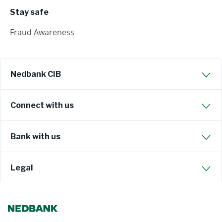
Stay safe
Fraud Awareness
Nedbank CIB
Connect with us
Bank with us
Legal