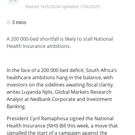
Posted 16/5/2024 Updated 17/6/2025
3 mins
A 200 000-bed shortfall is likely to stall National
Health Insurance ambitions.
In the face of a 200 000 bed deficit, South Africa’s
healthcare ambitions hang in the balance, with
investors on the sidelines awaiting fiscal clarity,
writes Luyanda Njilo, Global Markets Research
Analyst at Nedbank Corporate and Investment
Banking.
President Cyril Ramaphosa signed the National
Health Insurance (NHI) Bill this week, a move that
signalled the start of a campaign against the