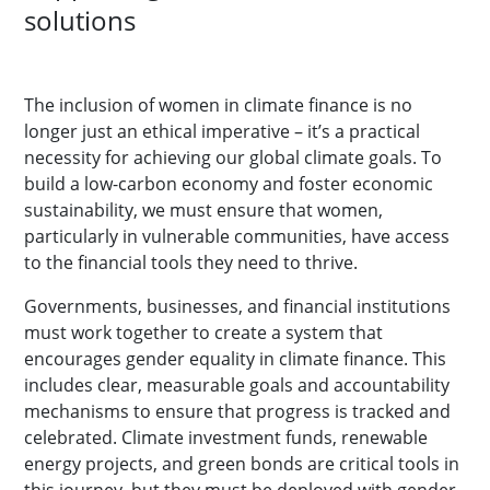
solutions
The inclusion of women in climate finance is no
longer just an ethical imperative – it’s a practical
necessity for achieving our global climate goals. To
build a low-carbon economy and foster economic
sustainability, we must ensure that women,
particularly in vulnerable communities, have access
to the financial tools they need to thrive.
Governments, businesses, and financial institutions
must work together to create a system that
encourages gender equality in climate finance. This
includes clear, measurable goals and accountability
mechanisms to ensure that progress is tracked and
celebrated. Climate investment funds, renewable
energy projects, and green bonds are critical tools in