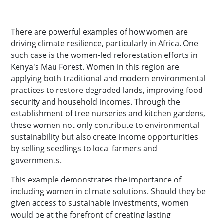
There are powerful examples of how women are
driving climate resilience, particularly in Africa. One
such case is the women-led reforestation efforts in
Kenya's Mau Forest. Women in this region are
applying both traditional and modern environmental
practices to restore degraded lands, improving food
security and household incomes. Through the
establishment of tree nurseries and kitchen gardens,
these women not only contribute to environmental
sustainability but also create income opportunities
by selling seedlings to local farmers and
governments.
This example demonstrates the importance of
including women in climate solutions. Should they be
given access to sustainable investments, women
would be at the forefront of creating lasting