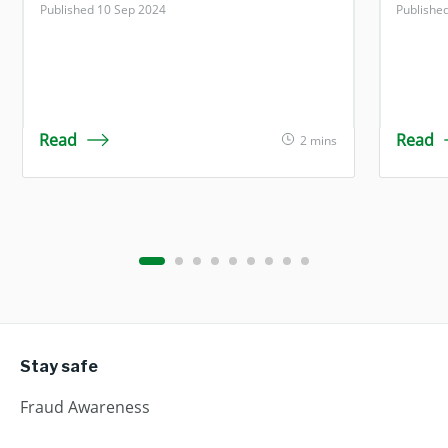
Published 10 Sep 2024
Publishe
Read
Read
2 mins
Stay safe
Fraud Awareness