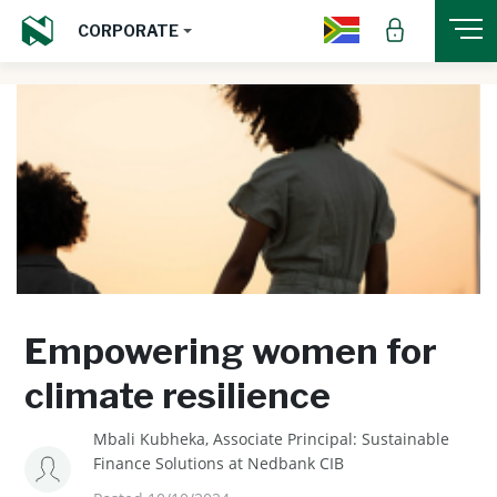
CORPORATE
Empowering women for
climate resilience
Mbali Kubheka, Associate Principal: Sustainable
Finance Solutions at Nedbank CIB