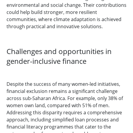
environmental and social change. Their contributions
could help build stronger, more resilient
communities, where climate adaptation is achieved
through practical and innovative solutions.
Challenges and opportunities in
gender-inclusive finance
Despite the success of many women-led initiatives,
financial exclusion remains a significant challenge
across sub-Saharan Africa. For example, only 38% of
women own land, compared with 51% of men.
Addressing this disparity requires a comprehensive
approach, including simplified loan processes and
financial literacy programmes that cater to the