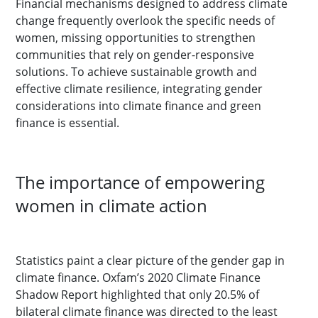
Financial mechanisms designed to address climate
change frequently overlook the specific needs of
women, missing opportunities to strengthen
communities that rely on gender-responsive
solutions. To achieve sustainable growth and
effective climate resilience, integrating gender
considerations into climate finance and green
finance is essential.
The importance of empowering
women in climate action
Statistics paint a clear picture of the gender gap in
climate finance. Oxfam’s 2020 Climate Finance
Shadow Report highlighted that only 20.5% of
bilateral climate finance was directed to the least