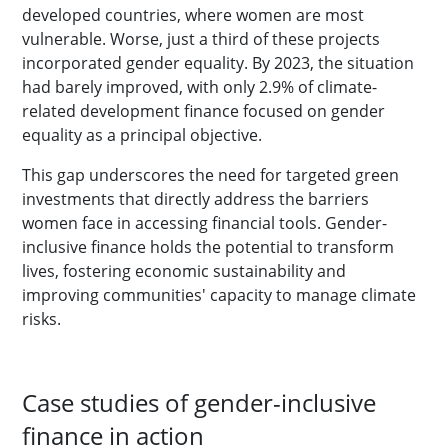
developed countries, where women are most
vulnerable. Worse, just a third of these projects
incorporated gender equality. By 2023, the situation
had barely improved, with only 2.9% of climate-
related development finance focused on gender
equality as a principal objective.
This gap underscores the need for targeted green
investments that directly address the barriers
women face in accessing financial tools. Gender-
inclusive finance holds the potential to transform
lives, fostering economic sustainability and
improving communities' capacity to manage climate
risks.
Case studies of gender-inclusive
finance in action