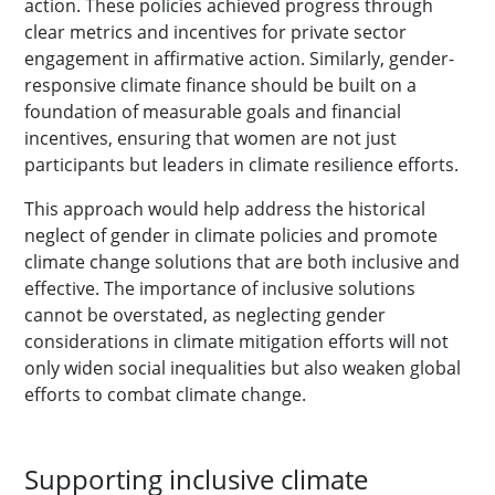
action. These policies achieved progress through
clear metrics and incentives for private sector
engagement in affirmative action. Similarly, gender-
responsive climate finance should be built on a
foundation of measurable goals and financial
incentives, ensuring that women are not just
participants but leaders in climate resilience efforts.
This approach would help address the historical
neglect of gender in climate policies and promote
climate change solutions that are both inclusive and
effective. The importance of inclusive solutions
cannot be overstated, as neglecting gender
considerations in climate mitigation efforts will not
only widen social inequalities but also weaken global
efforts to combat climate change.
Supporting inclusive climate