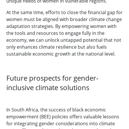
unique needs of women in vulnerable regions.
At the same time, efforts to close the financial gap for
women must be aligned with broader climate change
adaptation strategies. By empowering women with
the tools and resources to engage fully in the
economy, we can unlock untapped potential that not
only enhances climate resilience but also fuels
sustainable economic growth at the national level.
Future prospects for gender-
inclusive climate solutions
In South Africa, the success of black economic
empowerment (BEE) policies offers valuable lessons
for integrating gender considerations into climate