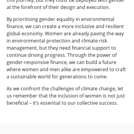
this journey, but they must be deployed with gender
at the forefront of their design and execution.
By prioritising gender equality in environmental
finance, we can create a more inclusive and resilient
global economy. Women are already paving the way
in environmental protection and climate risk
management, but they need financial support to
continue driving progress. Through the power of
gender-responsive finance, we can build a future
where women and men alike are empowered to craft
a sustainable world for generations to come.
As we confront the challenges of climate change, let
us remember that the inclusion of women is not just
beneficial – it’s essential to our collective success.