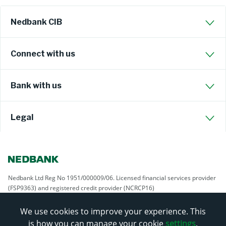
Nedbank CIB
Connect with us
Bank with us
Legal
Nedbank Ltd Reg No 1951/000009/06. Licensed financial services provider
(FSP9363) and registered credit provider (NCRCP16)
We use cookies to improve your experience. This
is how you can manage your cookie
settings
.