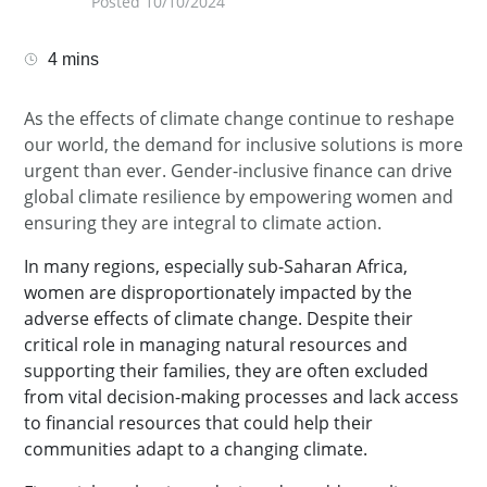
Posted 10/10/2024
4 mins
As the effects of climate change continue to reshape
our world, the demand for inclusive solutions is more
urgent than ever. Gender-inclusive finance can drive
global climate resilience by empowering women and
ensuring they are integral to climate action.
In many regions, especially sub-Saharan Africa,
women are disproportionately impacted by the
adverse effects of climate change. Despite their
critical role in managing natural resources and
supporting their families, they are often excluded
from vital decision-making processes and lack access
to financial resources that could help their
communities adapt to a changing climate.