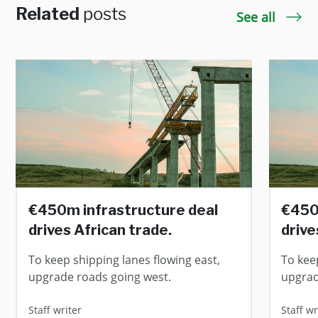
Related
posts
See all
€450m infrastructure deal
€450
drives African trade.
drive
To keep shipping lanes flowing east,
To kee
upgrade roads going west.
upgrad
Staff writer
Staff wr